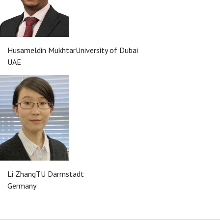
Husameldin Mukhtar
University of Dubai
UAE
Li Zhang
TU Darmstadt
Germany