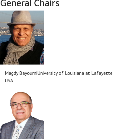
General Chairs
Magdy Bayoumi
University of Louisiana at Lafayette
USA