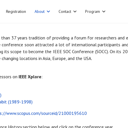
Registration
About
Contact
Program
than 37 years tradition of providing a forum for researchers and 
e conference soon attracted a lot of international participants a
g its scope to become the IEEE SOC Conference (SOCC). On its 20t
 changing locations in Asia, Europe, and the USA.
cessors on
IEEE Xplore
:
)
hibit (1989-1998)
ps://www.scopus.com/sourceid/21000195610
nce History section below and click on the conference year.