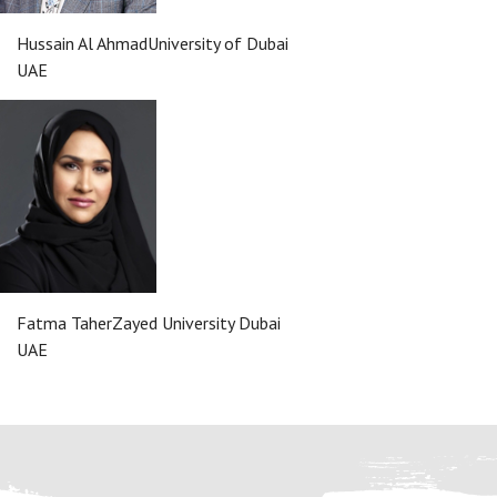
Hussain Al Ahmad
University of Dubai
UAE
Fatma Taher
Zayed University Dubai
UAE