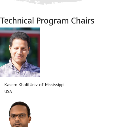
Technical Program Chairs
Kasem Khalil
Univ. of Mississippi
USA