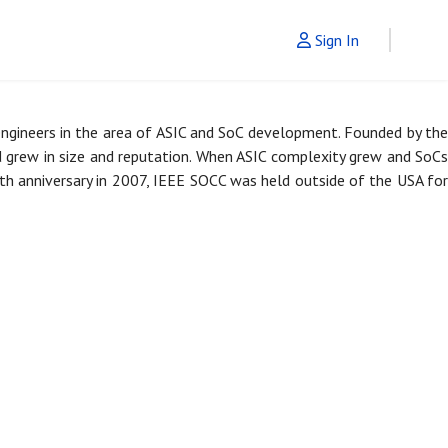
Sign In
engineers in the area of ASIC and SoC development. Founded by th
nd grew in size and reputation. When ASIC complexity grew and SoCs
h anniversary in 2007, IEEE SOCC was held outside of the USA for