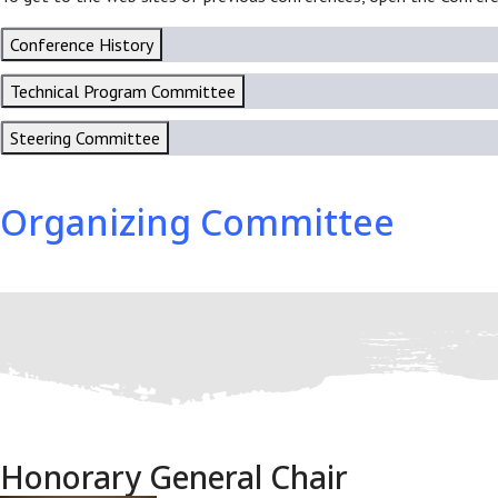
Conference History
Technical Program Committee
Steering Committee
Organizing Committee
Honorary General Chair