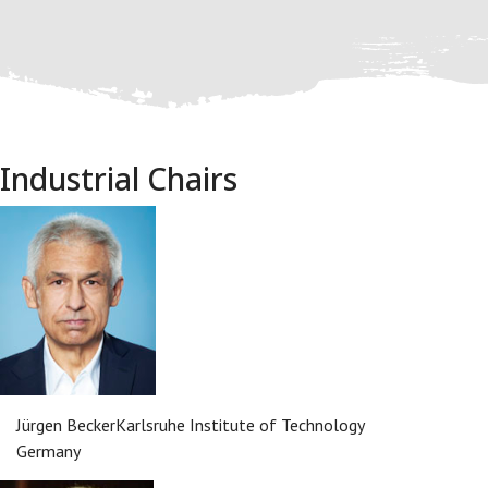
Industrial Chairs
Jürgen Becker
Karlsruhe Institute of Technology
Germany