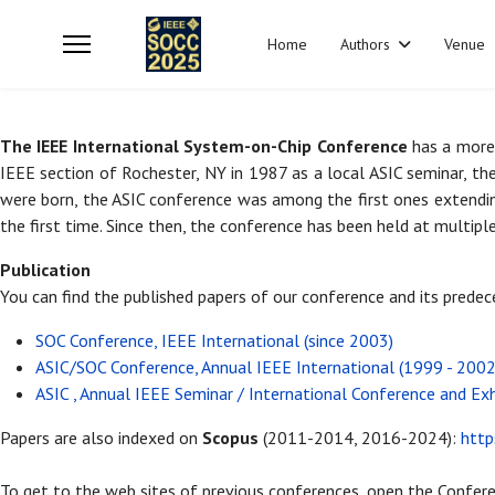
Home
Authors
Venue
The IEEE International System-on-Chip Conference
has a more 
IEEE section of Rochester, NY in 1987 as a local ASIC seminar, th
were born, the ASIC conference was among the first ones extendin
the first time. Since then, the conference has been held at multiple
Publication
You can find the published papers of our conference and its prede
SOC Conference, IEEE International (since 2003)
ASIC/SOC Conference, Annual IEEE International (1999 - 2002
ASIC , Annual IEEE Seminar / International Conference and Ex
Papers are also indexed on
Scopus
(2011-2014, 2016-2024):
htt
To get to the web sites of previous conferences, open the Confere