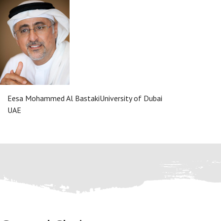
Eesa Mohammed Al Bastaki
University of Dubai
UAE